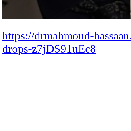
https://drmahmoud-hassaan.
drops-z7jDS91uEc8