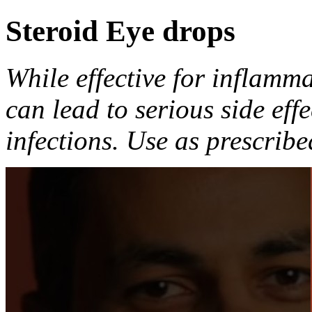
Steroid Eye drops
While effective for inflamma
can lead to serious side eff
infections. Use as prescribe