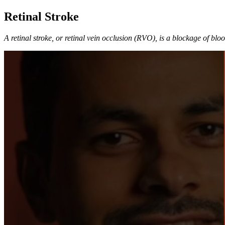
Retinal Stroke
A retinal stroke, or retinal vein occlusion (RVO), is a blockage of bloo