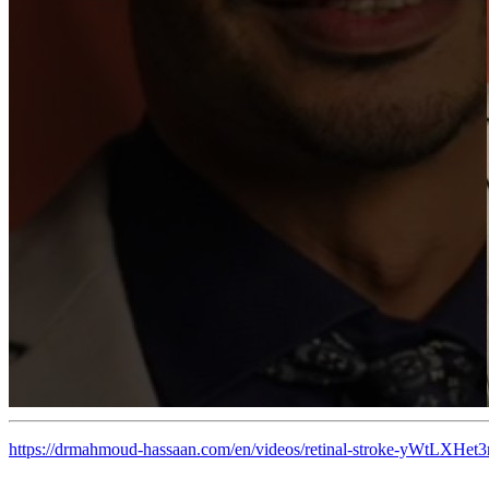
https://drmahmoud-hassaan.com/en/videos/retinal-stroke-yWtLXHet