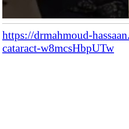
https://drmahmoud-hassaan
cataract-w8mcsHbpUTw