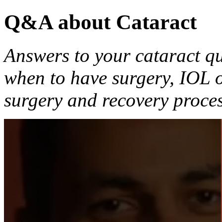
Q&A about Cataract
Answers to your cataract q
when to have surgery, IOL o
surgery and recovery proces