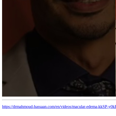
https://drmahmoud-hassaan.com/en/videos/macular-edema-kkSP-y0