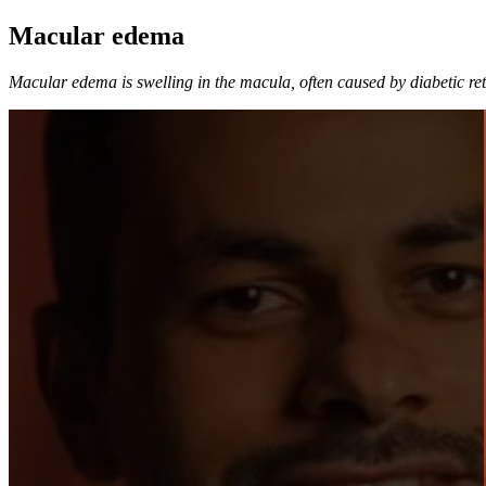
Macular edema
Macular edema is swelling in the macula, often caused by diabetic reti