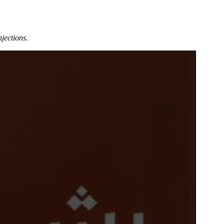
jections.