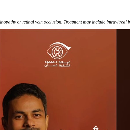
nopathy or retinal vein occlusion. Treatment may include intravitreal in