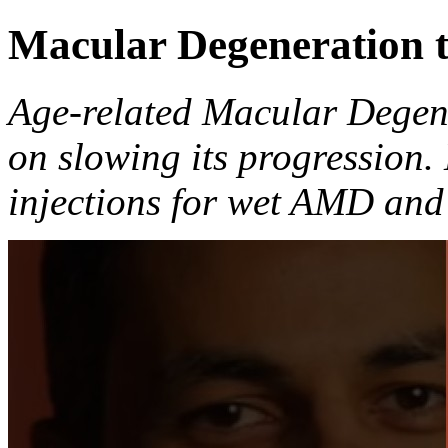
Macular Degeneration 
Age-related Macular Degen
on slowing its progression
injections for wet AMD and 