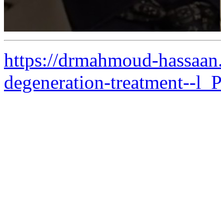
https://drmahmoud-hassaan
degeneration-treatment--l