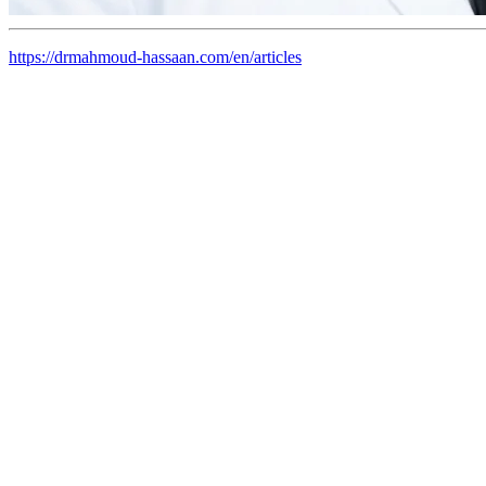
https://drmahmoud-hassaan.com/en/articles