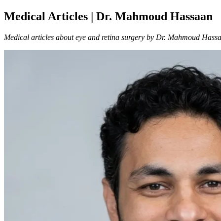
Medical Articles | Dr. Mahmoud Hassaan
Medical articles about eye and retina surgery by Dr. Mahmoud Hass